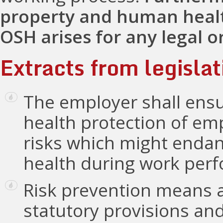
property and human healt
OSH arises for any legal o
Extracts from legislat
The employer shall ensu
health protection of em
risks which might endan
health during work perfo
Risk prevention means 
statutory provisions and