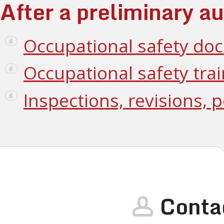
After a preliminary au
Occupational safety do
Occupational safety tra
Inspections, revisions, 
Conta