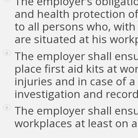
The employer’s obligati
and health protection o
to all persons who, with
are situated at his work
The employer shall ensur
place first aid kits at w
injuries and in case of a
investigation and record
The employer shall ensu
workplaces at least on a