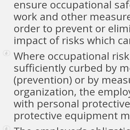
ensure occupational saf
work and other measure
order to prevent or elim
impact of risks which c
Where occupational risk
sufficiently curbed by m
(prevention) or by measu
organization, the emplo
with personal protectiv
protective equipment me