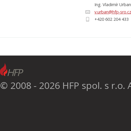
Ing. Vladimír Urban
v.urban@hfp-sro.c
+420 602 204 433
© 2008 - 2026 HFP spol. s r.o. A