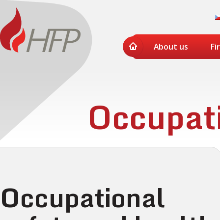
About us
Fi
Occupati
Occupational