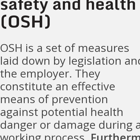
safety and health
(OSH)
OSH is a set of measures
laid down by legislation an
the employer. They
constitute an effective
means of prevention
against potential health
danger or damage during 
working process.
Furtherm